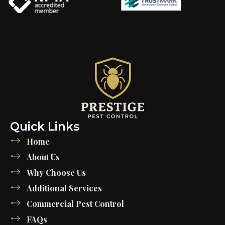
Quick Links
Home
About Us
Why Choose Us
Additional Services
Commercial Pest Control
FAQs