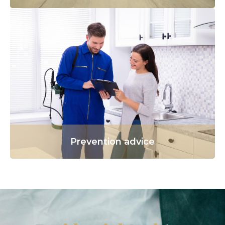
Prevention advice