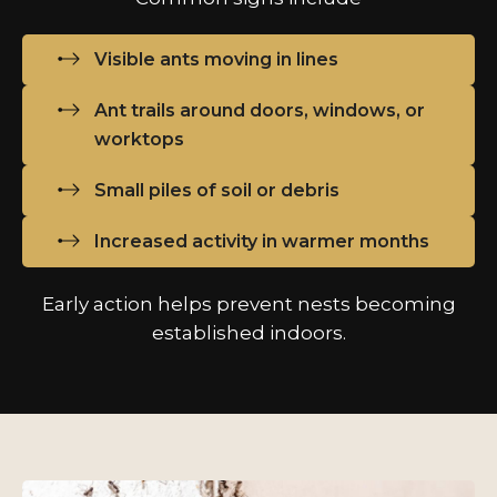
Visible ants moving in lines
Ant trails around doors, windows, or
worktops
Small piles of soil or debris
Increased activity in warmer months
Early action helps prevent nests becoming
established indoors.