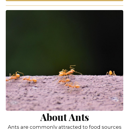
About Ants
Ants are commonly attracted to food sources