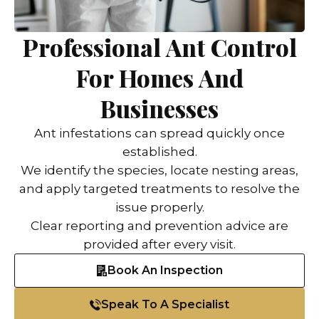
Professional Ant Control
For Homes And
Businesses
Ant infestations can spread quickly once
established.
We identify the species, locate nesting areas,
and apply targeted treatments to resolve the
issue properly.
Clear reporting and prevention advice are
provided after every visit.
Book An Inspection
Speak To A Specialist