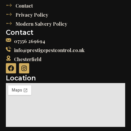
Contact
Privacy Policy
Modern Salvery Policy
Contact
07356 269694
info@prestigepestcontrol.co.uk
Chesterfield
Location