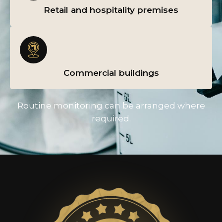
Retail and hospitality premises
Commercial buildings
Routine monitoring can be arranged where
required.