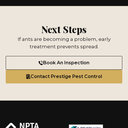
Next Steps
If ants are becoming a problem, early
treatment prevents spread.
Book An Inspection
Contact Prestige Pest Control