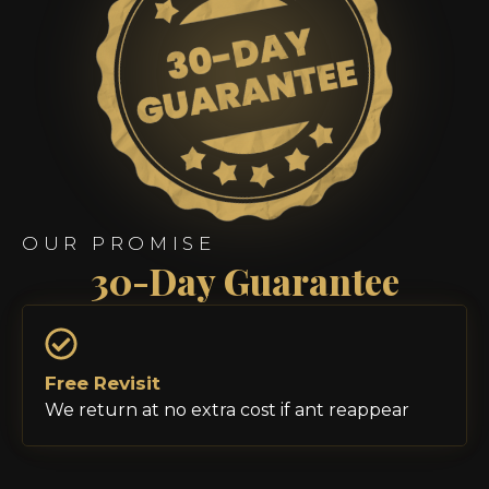
OUR PROMISE
30-Day Guarantee
Free Revisit
We return at no extra cost if ant reappear