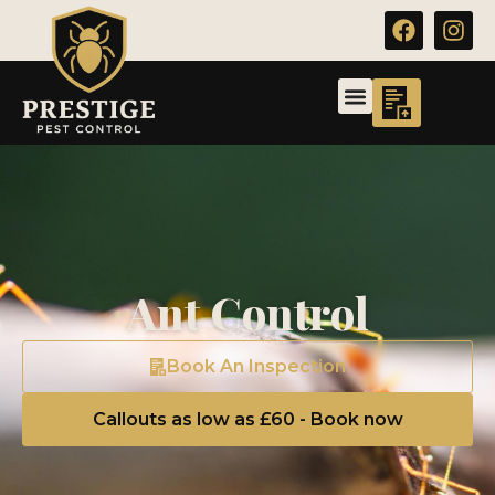
Ant Control
Book An Inspection
Callouts as low as £60 - Book now