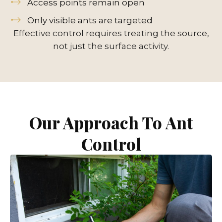
Access points remain open
Only visible ants are targeted
Effective control requires treating the source,
not just the surface activity.
Our Approach To Ant
Control