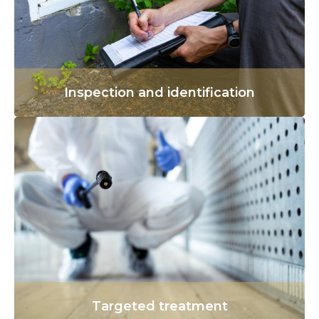
Inspection and identification
Targeted treatment