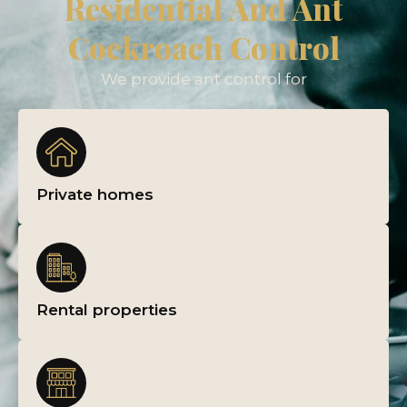
Residential And Ant
Cockroach Control
We provide ant control for
Private homes
Rental properties