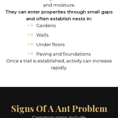
and moisture.
They can enter properties through small gaps
and often establish nests in:
Gardens
Walls
Under floors
Paving and foundations
Once a trail is established, activity can increase
rapidly.
Signs Of A Ant Problem
Common signs include