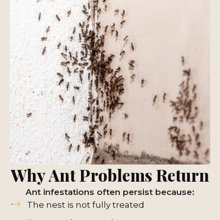
Why Ant Problems Return
Ant infestations often persist because:
The nest is not fully treated