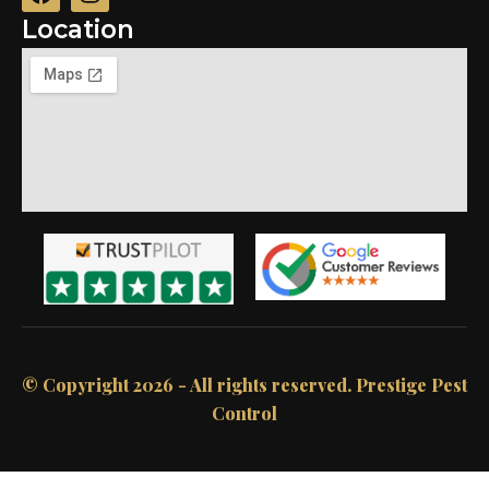
Location
© Copyright 2026 - All rights reserved.​ Prestige Pest
Control