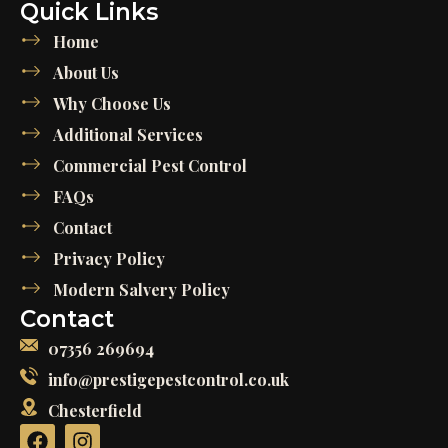
Quick Links
Home
About Us
Why Choose Us
Additional Services
Commercial Pest Control
FAQs
Contact
Privacy Policy
Modern Salvery Policy
Contact
07356 269694
info@prestigepestcontrol.co.uk
Chesterfield