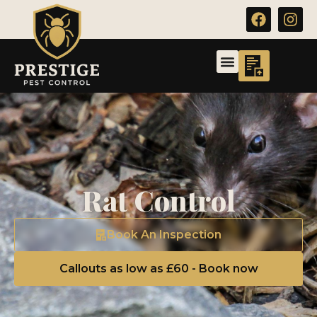
Rat Control
Book An Inspection
Callouts as low as £60 - Book now