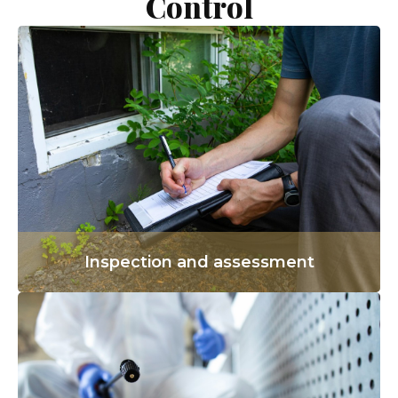
Control
Inspection and assessment