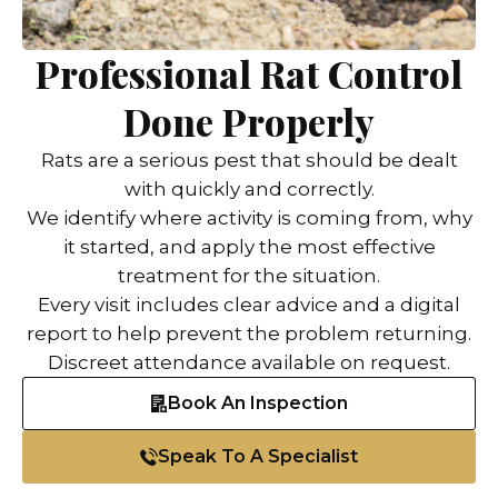
Professional Rat Control
Done Properly
Rats are a serious pest that should be dealt
with quickly and correctly.
We identify where activity is coming from, why
it started, and apply the most effective
treatment for the situation.
Every visit includes clear advice and a digital
report to help prevent the problem returning.
Discreet attendance available on request.
Book An Inspection
Speak To A Specialist