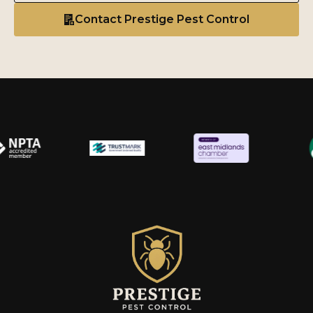
Contact Prestige Pest Control