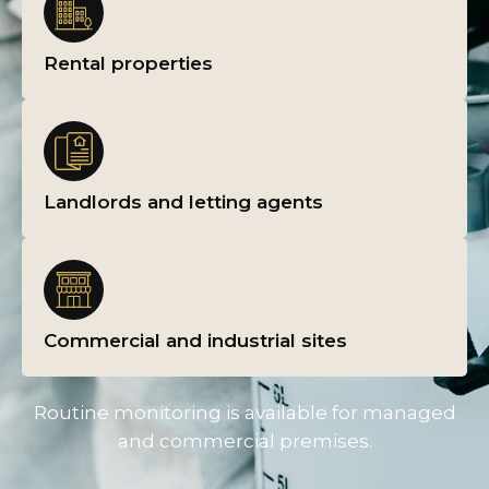
Rental properties
Landlords and letting agents
Commercial and industrial sites
Routine monitoring is available for managed
and commercial premises.