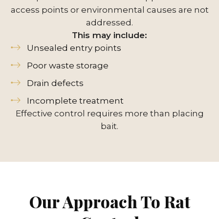
access points or environmental causes are not
addressed.
This may include:
Unsealed entry points
Poor waste storage
Drain defects
Incomplete treatment
Effective control requires more than placing
bait.
Our Approach To Rat