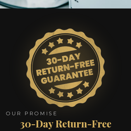
OUR PROMISE
30-Day Return-Free