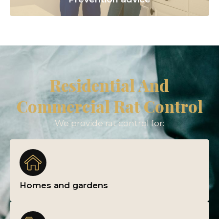
Residential And
Commercial Rat Control
We provide rat control for:
Homes and gardens