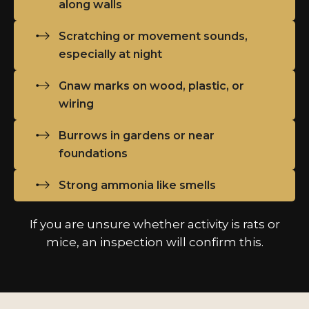
along walls
Scratching or movement sounds,
especially at night
Gnaw marks on wood, plastic, or
wiring
Burrows in gardens or near
foundations
Strong ammonia like smells
If you are unsure whether activity is rats or
mice, an inspection will confirm this.