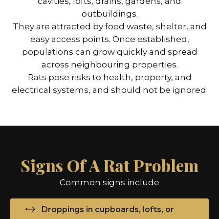
cavities, lofts, drains, gardens, and
outbuildings.
They are attracted by food waste, shelter, and
easy access points. Once established,
populations can grow quickly and spread
across neighbouring properties.
Rats pose risks to health, property, and
electrical systems, and should not be ignored.
Signs Of A Rat Problem
Common signs include
Droppings in cupboards, lofts, or