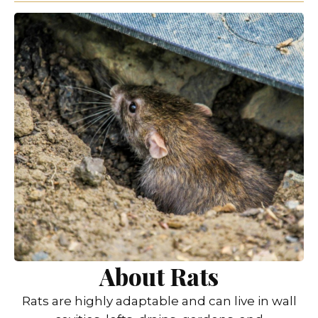
About Rats
Rats are highly adaptable and can live in wall