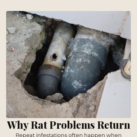
Why Rat Problems Return
Repeat infestations often happen when