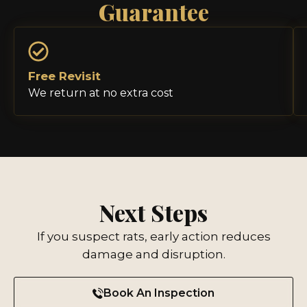
Guarantee
Free Revisit
We return at no extra cost
Next Steps
If you suspect rats, early action reduces
damage and disruption.
Book An Inspection