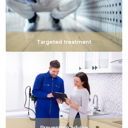
Targeted treatment
Prevention advice