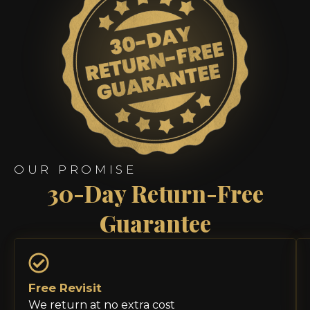
OUR PROMISE
30-Day Return-Free
Guarantee
Free Revisit
We return at no extra cost