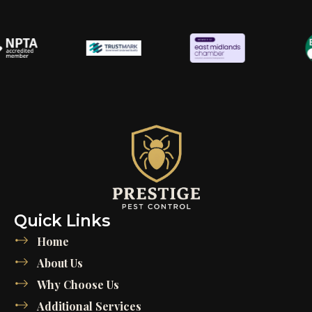
Quick Links
Home
About Us
Why Choose Us
Additional Services