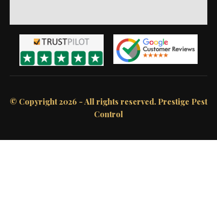
© Copyright 2026 - All rights reserved.​ Prestige Pest
Control