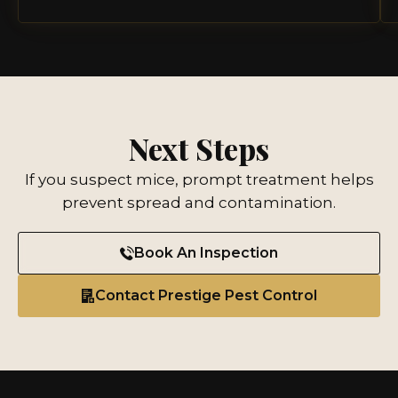
Next Steps
If you suspect mice, prompt treatment helps
prevent spread and contamination.
Book An Inspection
Contact Prestige Pest Control