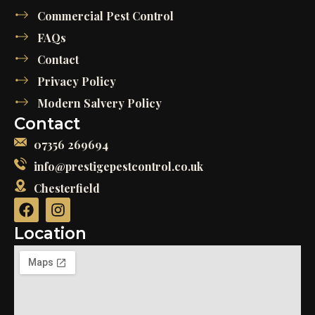
Commercial Pest Control
FAQs
Contact
Privacy Policy
Modern Salvery Policy
Contact
07356 269694
info@prestigepestcontrol.co.uk
Chesterfield
Location