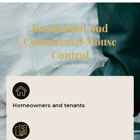
Residential And
Commercial Mouse
Control
We work with:
Homeowners and tenants