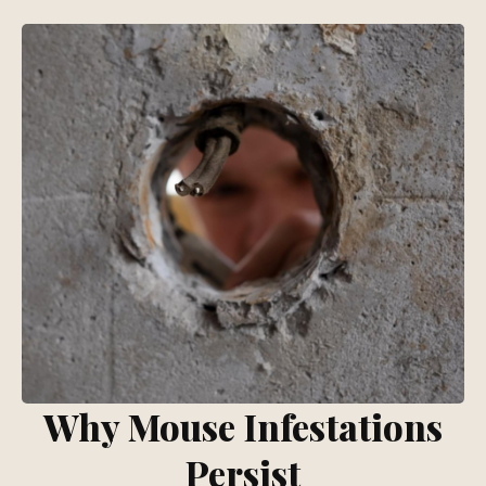
Why Mouse Infestations
Persist