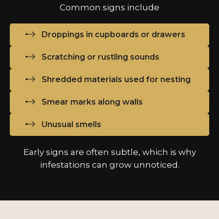
Common signs include
Droppings in cupboards or drawers
Scratching or rustling sounds
Shredded materials used for nesting
Smear marks along walls
Unusual smells
Early signs are often subtle, which is why
infestations can grow unnoticed.