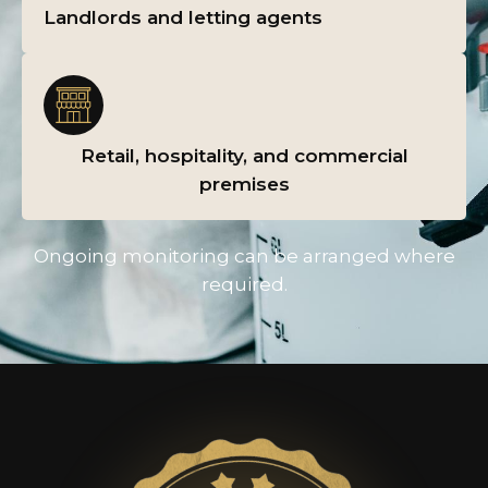
Landlords and letting agents
Retail, hospitality, and commercial
premises
Ongoing monitoring can be arranged where
required.