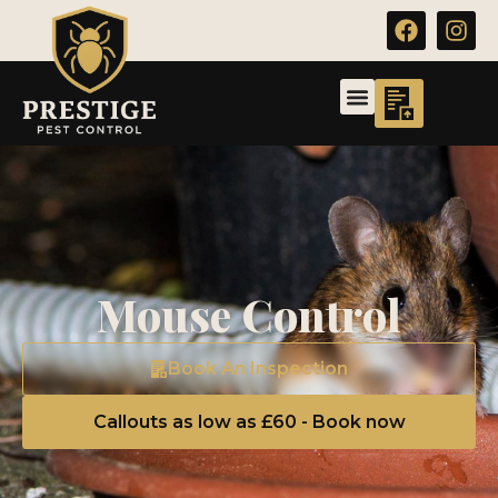
Mouse Control
Book An Inspection
Callouts as low as £60 - Book now