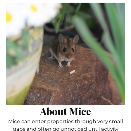
About Mice
Mice can enter properties through very small
gaps and often go unnoticed until activity