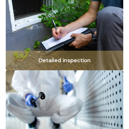
Detailed inspection