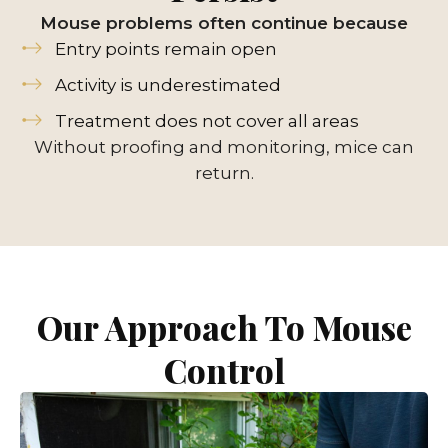
Mouse problems often continue because
Entry points remain open
Activity is underestimated
Treatment does not cover all areas
Without proofing and monitoring, mice can
return.
Our Approach To Mouse
Control