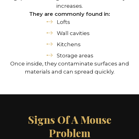
increases.
They are commonly found in:
Lofts
Wall cavities
Kitchens
Storage areas
Once inside, they contaminate surfaces and
materials and can spread quickly.
Signs Of A Mouse
Problem