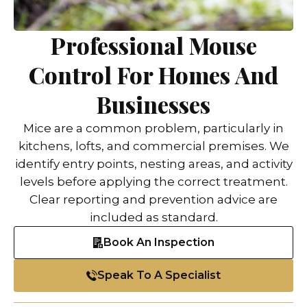
Professional Mouse
Control For Homes And
Businesses
Mice are a common problem, particularly in
kitchens, lofts, and commercial premises. We
identify entry points, nesting areas, and activity
levels before applying the correct treatment.
Clear reporting and prevention advice are
included as standard.
Book An Inspection
Speak To A Specialist