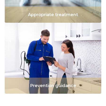
Appropriate treatment
Prevention guidance