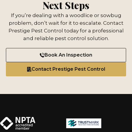
Next Steps
If you’re dealing with a woodlice or sowbug
problem, don’t wait for it to escalate. Contact
Prestige Pest Control today for a professional
and reliable pest control solution.
Book An Inspection
Contact Prestige Pest Control