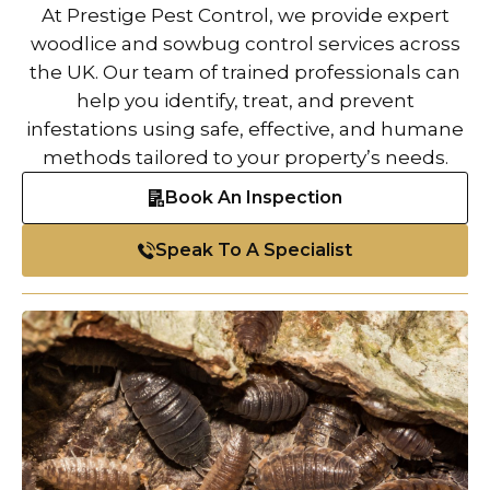
At Prestige Pest Control, we provide expert
woodlice and sowbug control services across
the UK. Our team of trained professionals can
help you identify, treat, and prevent
infestations using safe, effective, and humane
methods tailored to your property’s needs.
Book An Inspection
Speak To A Specialist