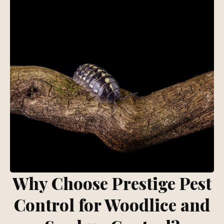
Why Choose Prestige Pest
Control for Woodlice and