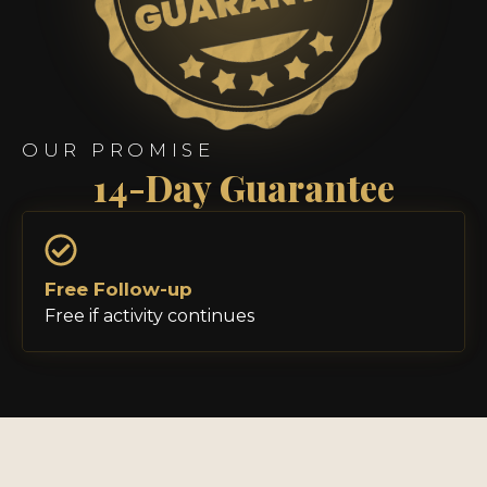
OUR PROMISE
14-Day Guarantee
Free Follow-up
Free if activity continues