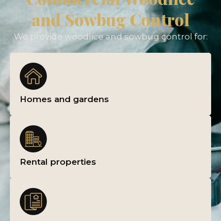
and Sowbug Control
We provide woodlice and sowbug control for:
Homes and gardens
Rental properties