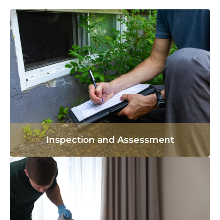
Inspection and Assessment