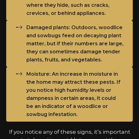
where they hide, such as cracks,
crevices, or behind appliances.
Damaged plants: Outdoors, woodlice
and sowbugs feed on decaying plant
matter, but if their numbers are large,
they can sometimes damage tender
plants, fruits, and vegetables.
Moisture: An increase in moisture in
the home may attract these pests. If
you notice high humidity levels or
dampness in certain areas, it could
be an indicator of a woodlice or
sowbug infestation.
If you notice any of these signs, it’s important