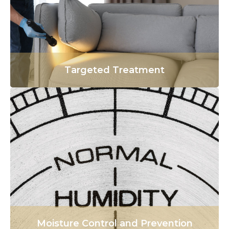
Targeted Treatment
Moisture Control and Prevention