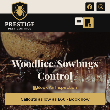
Woodlice/Sowbugs
Control
Book An Inspection
Callouts as low as £60 - Book now