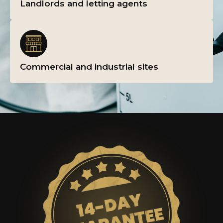
Landlords and letting agents
Commercial and industrial sites