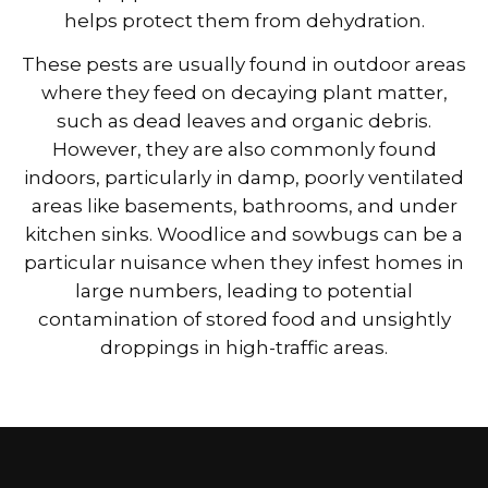
helps protect them from dehydration.
These pests are usually found in outdoor areas
where they feed on decaying plant matter,
such as dead leaves and organic debris.
However, they are also commonly found
indoors, particularly in damp, poorly ventilated
areas like basements, bathrooms, and under
kitchen sinks. Woodlice and sowbugs can be a
particular nuisance when they infest homes in
large numbers, leading to potential
contamination of stored food and unsightly
droppings in high-traffic areas.