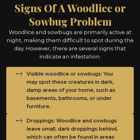
Signs Of A Woodlice or
Sowbug Problem
Woodlice and sowbugs are primarily active at
night, making them difficult to spot during the
day. However, there are several signs that
indicate an infestation:
Visible woodlice or sowbugs: You
may spot these creatures in dark,
damp areas of your home, such as
basements, bathrooms, or under
furniture.
Droppings: Woodlice and sowbugs
leave small, dark droppings behind,
which can often be found in areas