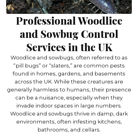
Professional Woodlice
and Sowbug Control
Services in the UK
Woodlice and sowbugs, often referred to as
“pill bugs” or “slaters,” are common pests
found in homes, gardens, and basements
across the UK. While these creatures are
generally harmless to humans, their presence
can be a nuisance, especially when they
invade indoor spaces in large numbers.
Woodlice and sowbugs thrive in damp, dark
environments, often infesting kitchens,
bathrooms, and cellars.