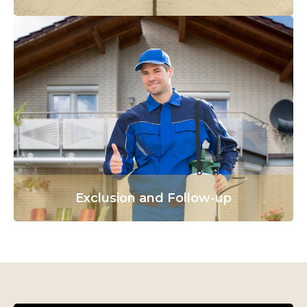
Exclusion and Follow-up