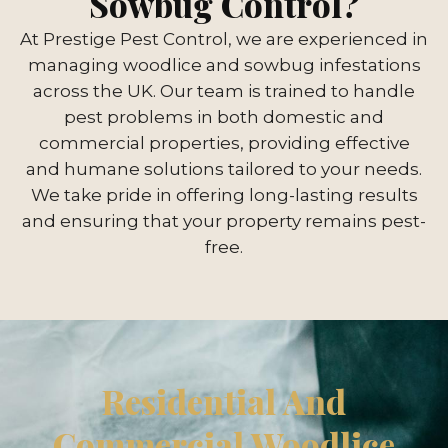
Sowbug Control?
At Prestige Pest Control, we are experienced in
managing woodlice and sowbug infestations
across the UK. Our team is trained to handle
pest problems in both domestic and
commercial properties, providing effective
and humane solutions tailored to your needs.
We take pride in offering long-lasting results
and ensuring that your property remains pest-
free.
Residential And
Commercial Woodlice