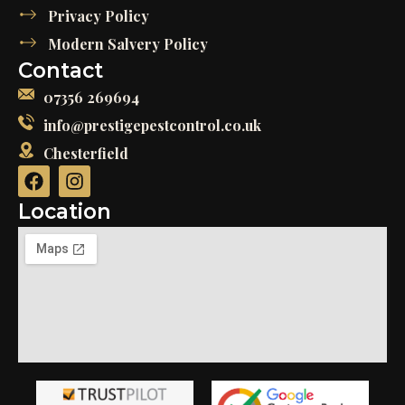
Privacy Policy
Modern Salvery Policy
Contact
07356 269694
info@prestigepestcontrol.co.uk
Chesterfield
Location