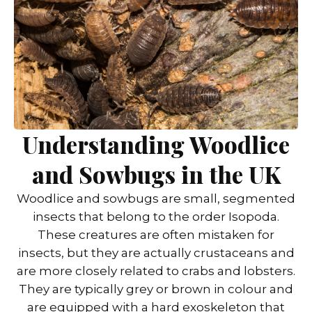
Understanding Woodlice
and Sowbugs in the UK
Woodlice and sowbugs are small, segmented
insects that belong to the order Isopoda.
These creatures are often mistaken for
insects, but they are actually crustaceans and
are more closely related to crabs and lobsters.
They are typically grey or brown in colour and
are equipped with a hard exoskeleton that