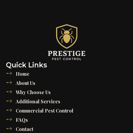
Quick Links
Home
About Us
Why Choose Us
Additional Services
Commercial Pest Control
FAQs
Contact