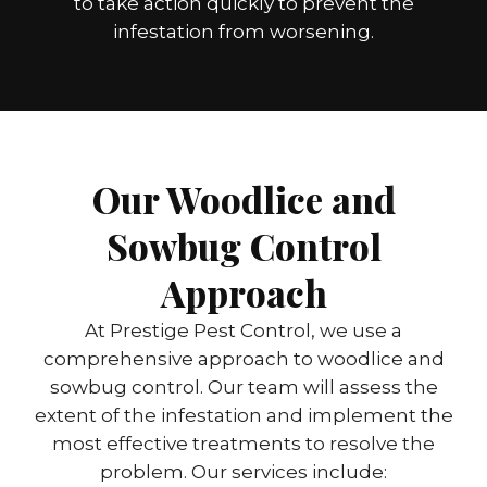
to take action quickly to prevent the
infestation from worsening.
Our Woodlice and
Sowbug Control
Approach
At Prestige Pest Control, we use a
comprehensive approach to woodlice and
sowbug control. Our team will assess the
extent of the infestation and implement the
most effective treatments to resolve the
problem. Our services include: